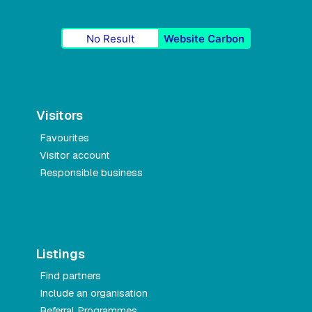
No Result
Website Carbon
Visitors
Favourites
Visitor account
Responsible business
Listings
Find partners
Include an organisation
Referral Programmes