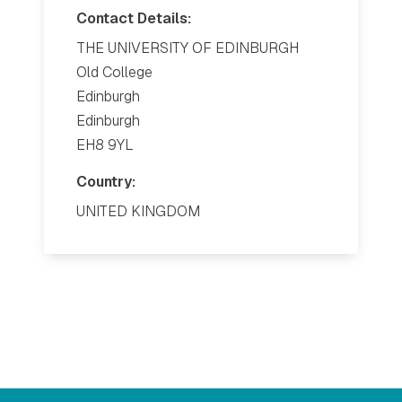
Contact Details:
THE UNIVERSITY OF EDINBURGH
Old College
Edinburgh
Edinburgh
EH8 9YL
Country:
UNITED KINGDOM