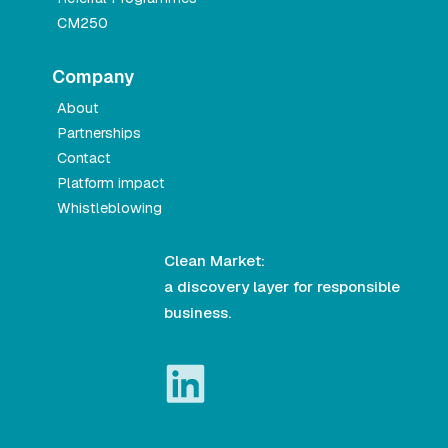
CM250
Company
About
Partnerships
Contact
Platform impact
Whistleblowing
Clean Market:
a discovery layer for responsible
business.