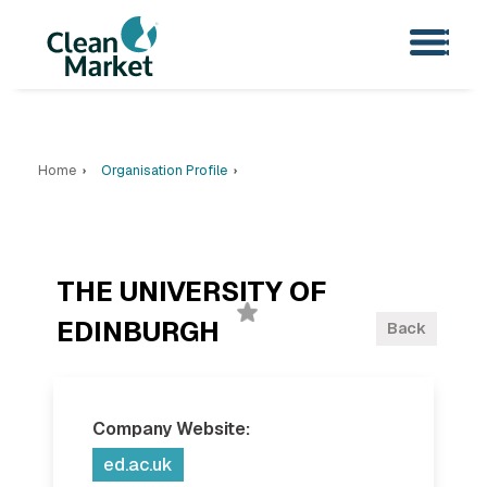
Home
Organisation Profile
THE UNIVERSITY OF
EDINBURGH
Back
Company Website:
ed.ac.uk