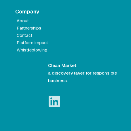
Company
About
Partnerships
Contact
Platform impact
Whistleblowing
Clean Market:
a discovery layer for responsible
business.