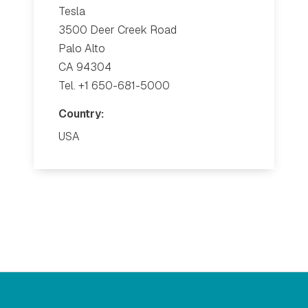
Tesla
3500 Deer Creek Road
Palo Alto
CA 94304
Tel. +1 650-681-5000
Country:
USA