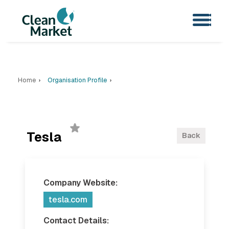
Home
Organisation Profile
Tesla
Back
Company Website:
tesla.com
Contact Details: