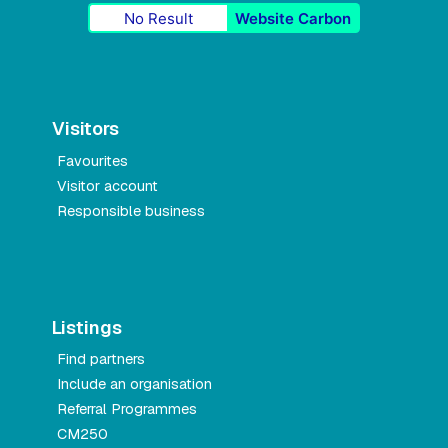
No Result
Website Carbon
Visitors
Favourites
Visitor account
Responsible business
Listings
Find partners
Include an organisation
Referral Programmes
CM250