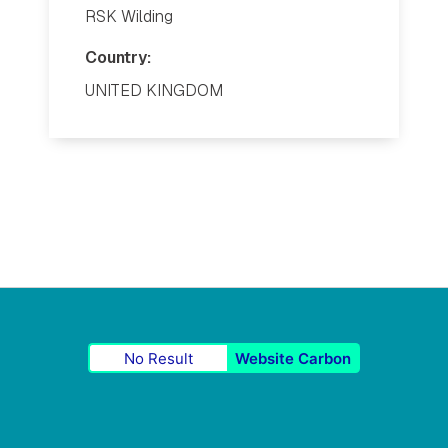
RSK Wilding
Country:
UNITED KINGDOM
No Result
Website Carbon