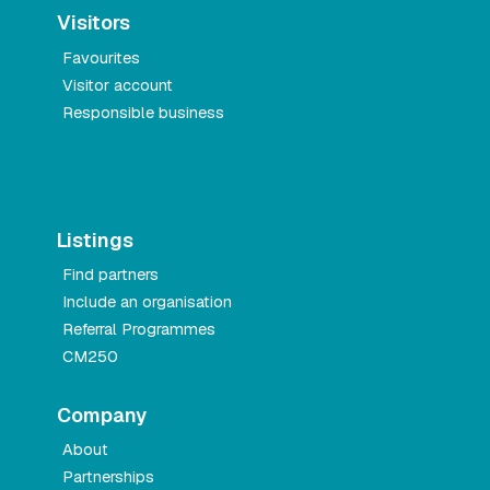
Visitors
Favourites
Visitor account
Responsible business
Listings
Find partners
Include an organisation
Referral Programmes
CM250
Company
About
Partnerships