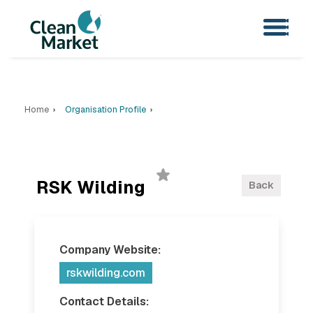
Home
Organisation Profile
RSK Wilding
Back
Company Website:
rskwilding.com
Contact Details: