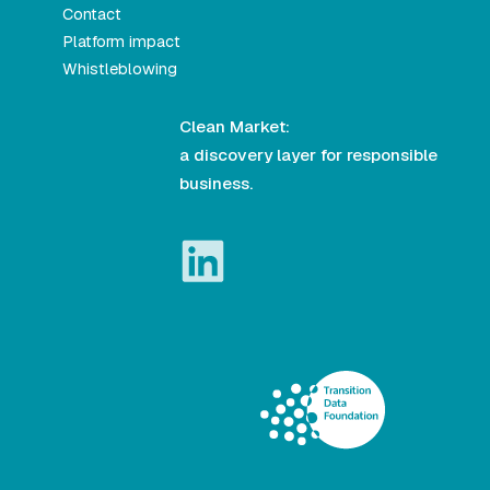
Contact
Platform impact
Whistleblowing
Clean Market:
a discovery layer for responsible
business.