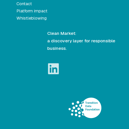
Contact
Platform impact
Whistleblowing
Clean Market:
a discovery layer for responsible
business.