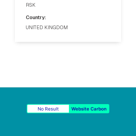
RSK
Country:
UNITED KINGDOM
No Result
Website Carbon