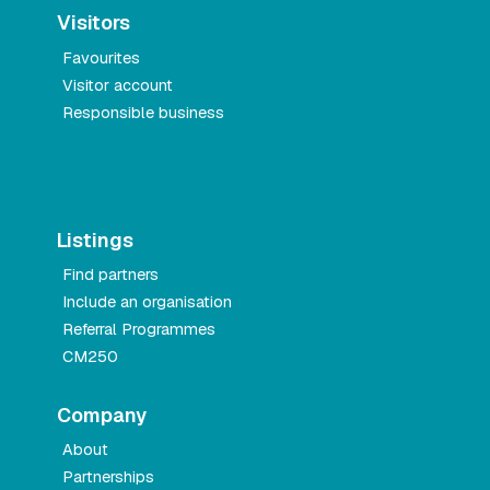
Visitors
Favourites
Visitor account
Responsible business
Listings
Find partners
Include an organisation
Referral Programmes
CM250
Company
About
Partnerships