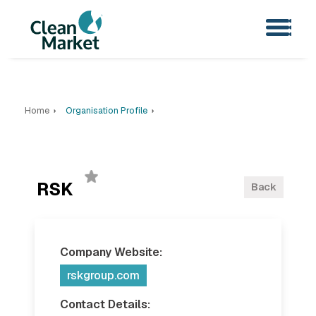
Home
Organisation Profile
RSK
Back
Company Website:
rskgroup.com
Contact Details: