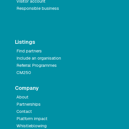
Visitor account
Responsible business
Listings
Find partners
Include an organisation
Referral Programmes
CM250
Company
About
Partnerships
Contact
Platform impact
Whistleblowing