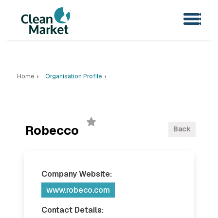
Home
Organisation Profile
Robecco
Back
Company Website:
www.robeco.com
Contact Details: