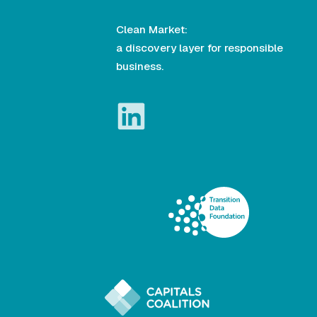
Clean Market:
a discovery layer for responsible
business.