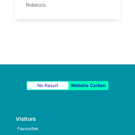
Robecco
No Result
Website Carbon
Visitors
Favourites