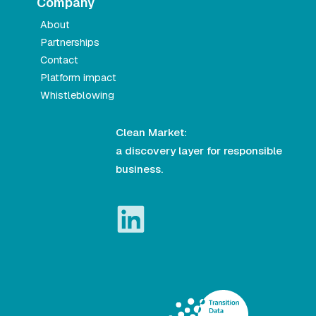
Company
About
Partnerships
Contact
Platform impact
Whistleblowing
Clean Market:
a discovery layer for responsible
business.