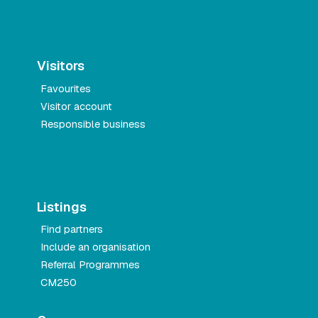
Visitors
Favourites
Visitor account
Responsible business
Listings
Find partners
Include an organisation
Referral Programmes
CM250