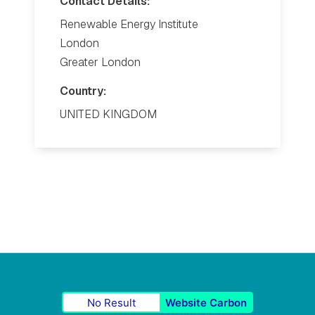
Contact Details:
Renewable Energy Institute
London
Greater London
Country:
UNITED KINGDOM
No Result
Website Carbon