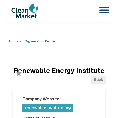
Home
Organisation Profile
Renewable Energy Institute
Back
Company Website:
renewableinstitute.org