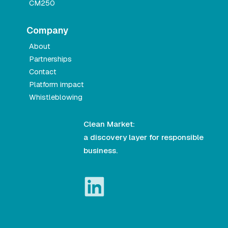
CM250
Company
About
Partnerships
Contact
Platform impact
Whistleblowing
Clean Market:
a discovery layer for responsible
business.