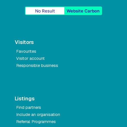
No Result
Website Carbon
Visitors
Favourites
Visitor account
Responsible business
Listings
Find partners
Include an organisation
Referral Programmes