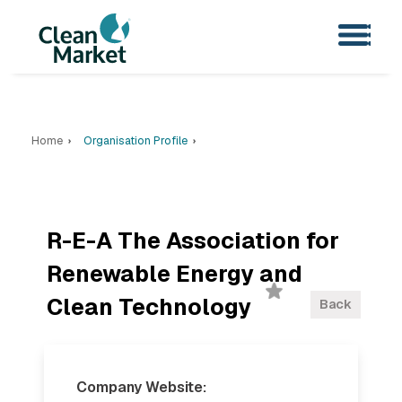
Home
Organisation Profile
R-E-A The Association for
Renewable Energy and
Clean Technology
Back
Company Website: