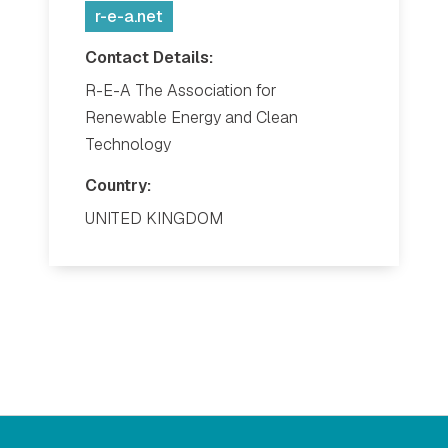
r-e-a.net
Contact Details:
R-E-A The Association for
Renewable Energy and Clean
Technology
Country:
UNITED KINGDOM