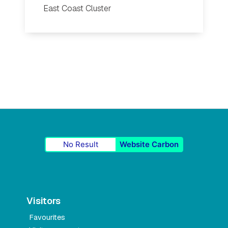
East Coast Cluster
No Result
Website Carbon
Visitors
Favourites