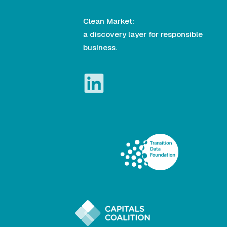
Clean Market:
a discovery layer for responsible
business.