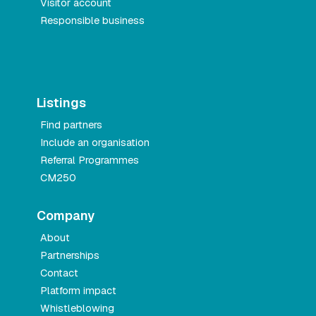
Visitor account
Responsible business
Listings
Find partners
Include an organisation
Referral Programmes
CM250
Company
About
Partnerships
Contact
Platform impact
Whistleblowing