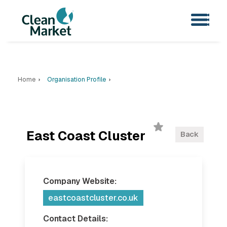
Home
Organisation Profile
East Coast Cluster
Back
Company Website:
eastcoastcluster.co.uk
Contact Details: