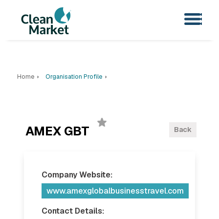
Home
Organisation Profile
AMEX GBT
Back
Company Website:
www.amexglobalbusinesstravel.com
Contact Details: