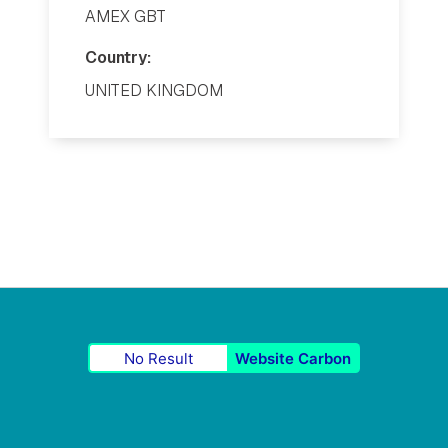
AMEX GBT
Country:
UNITED KINGDOM
No Result
Website Carbon