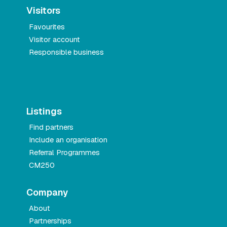
Visitors
Favourites
Visitor account
Responsible business
Listings
Find partners
Include an organisation
Referral Programmes
CM250
Company
About
Partnerships