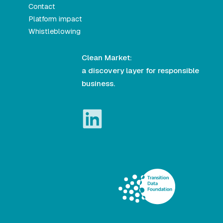
Contact
Platform impact
Whistleblowing
Clean Market:
a discovery layer for responsible
business.