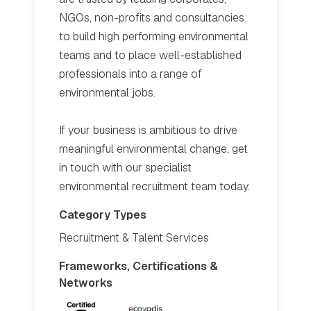
NGOs, non-profits and consultancies
to build high performing environmental
teams and to place well-established
professionals into a range of
environmental jobs.
If your business is ambitious to drive
meaningful environmental change, get
in touch with our specialist
environmental recruitment team today.
Category Types
Recruitment & Talent Services
Frameworks, Certifications &
Networks