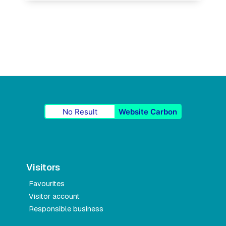
No Result
Website Carbon
Visitors
Favourites
Visitor account
Responsible business