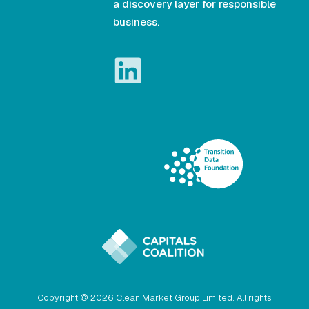
a discovery layer for responsible
business.
Copyright © 2026 Clean Market Group Limited. All rights