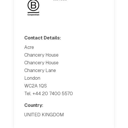
Contact Details:
Acre
Chancery House
Chancery House
Chancery Lane
London
WC2A 1QS
Tel. +44 20 7400 5570
Country:
UNITED KINGDOM