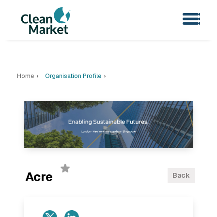
Home
Organisation Profile
Acre
Back