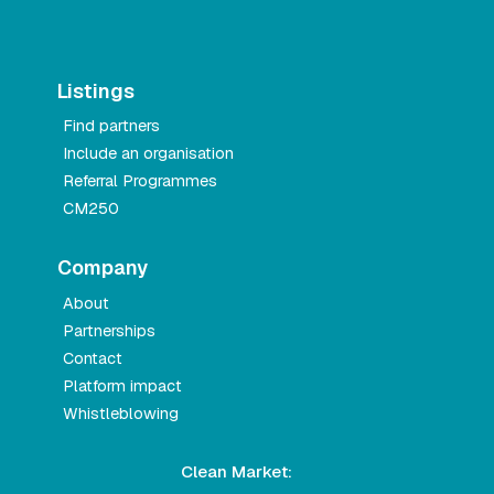
Listings
Find partners
Include an organisation
Referral Programmes
CM250
Company
About
Partnerships
Contact
Platform impact
Whistleblowing
Clean Market: