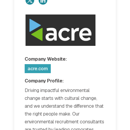
Company Website:
acre.com
Company Profile:
Driving impactful environmental
change starts with cultural change,
and we understand the difference that
the right people make. Our
environmental recruitment consultants
are trusted by leading corporates,