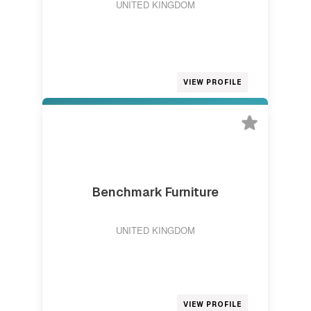
UNITED KINGDOM
VIEW PROFILE
Benchmark Furniture
UNITED KINGDOM
VIEW PROFILE