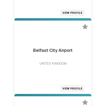
VIEW PROFILE
Belfast City Airport
UNITED KINGDOM
VIEW PROFILE