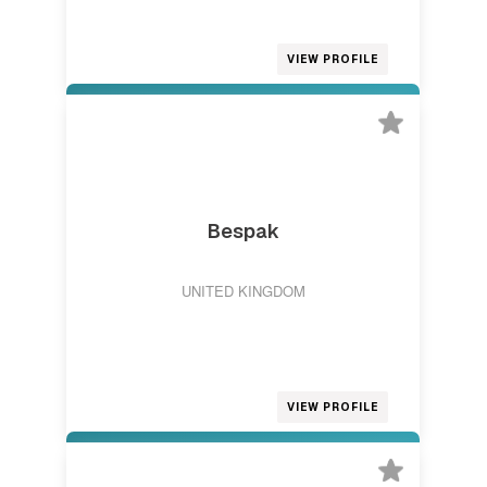
VIEW PROFILE
Bespak
UNITED KINGDOM
VIEW PROFILE