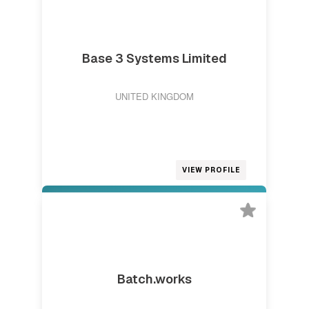
Base 3 Systems Limited
UNITED KINGDOM
VIEW PROFILE
Batch.works