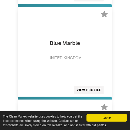
Blue Marble
UNITED KINGDOM
VIEW PROFILE
The Clean Market website uses cookies to help you get the
Got it!
best experience when using the website. Cookies set on
this website are solely stored on this website, and not shared with 3rd parties.