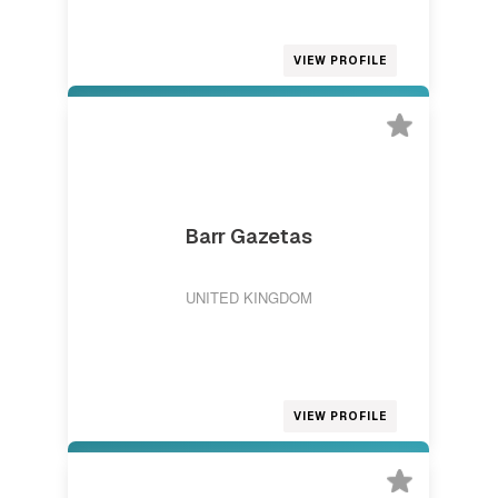
VIEW PROFILE
Barr Gazetas
UNITED KINGDOM
VIEW PROFILE