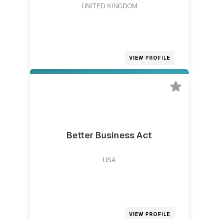
UNITED KINGDOM
VIEW PROFILE
Better Business Act
USA
VIEW PROFILE