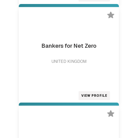
Bankers for Net Zero
UNITED KINGDOM
VIEW PROFILE