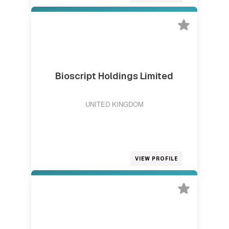
Bioscript Holdings Limited
UNITED KINGDOM
VIEW PROFILE