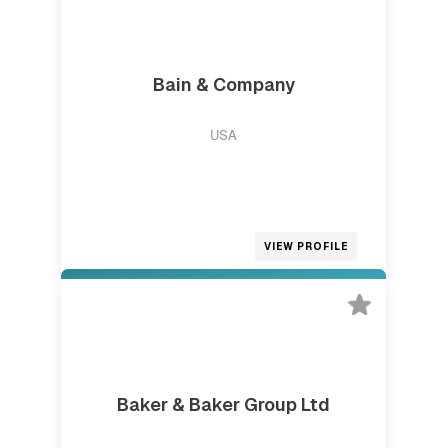
Bain & Company
USA
VIEW PROFILE
Baker & Baker Group Ltd