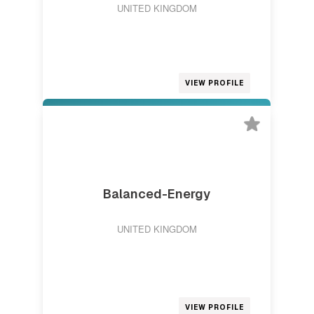
UNITED KINGDOM
VIEW PROFILE
Balanced-Energy
UNITED KINGDOM
VIEW PROFILE