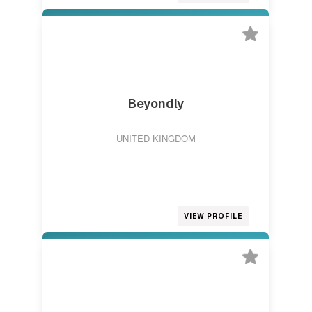
Beyondly
UNITED KINGDOM
VIEW PROFILE