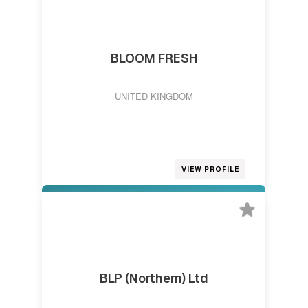
BLOOM FRESH
UNITED KINGDOM
VIEW PROFILE
BLP (Northern) Ltd