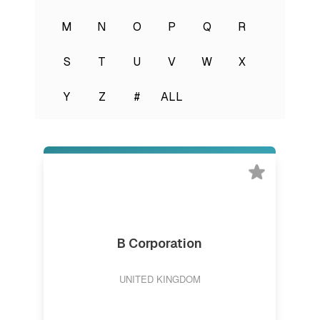
M
N
O
P
Q
R
S
T
U
V
W
X
Y
Z
#
ALL
B Corporation
UNITED KINGDOM