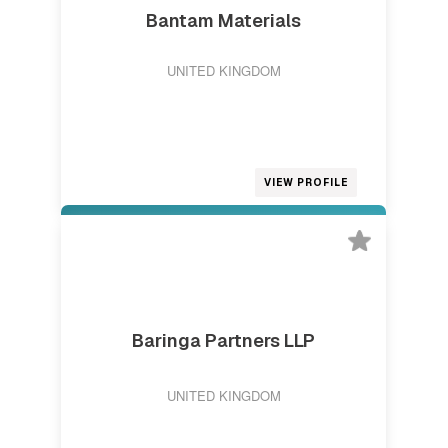
Bantam Materials
UNITED KINGDOM
VIEW PROFILE
Baringa Partners LLP
UNITED KINGDOM