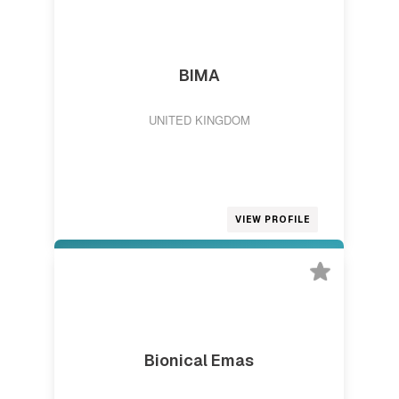
BIMA
UNITED KINGDOM
VIEW PROFILE
Bionical Emas