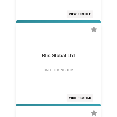
VIEW PROFILE
Blis Global Ltd
UNITED KINGDOM
VIEW PROFILE