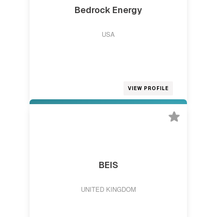
Bedrock Energy
USA
VIEW PROFILE
BEIS
UNITED KINGDOM