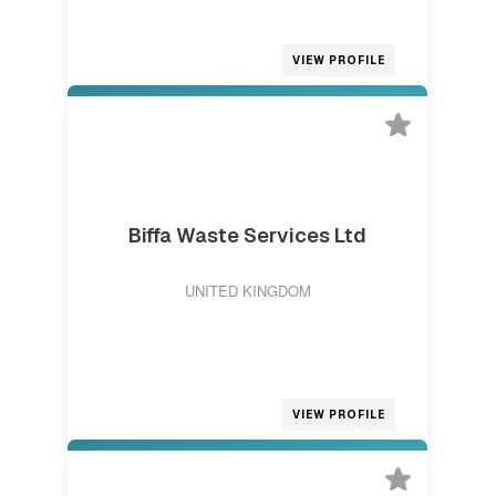
VIEW PROFILE
Biffa Waste Services Ltd
UNITED KINGDOM
VIEW PROFILE