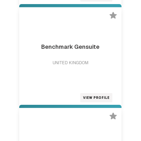
Benchmark Gensuite
UNITED KINGDOM
VIEW PROFILE