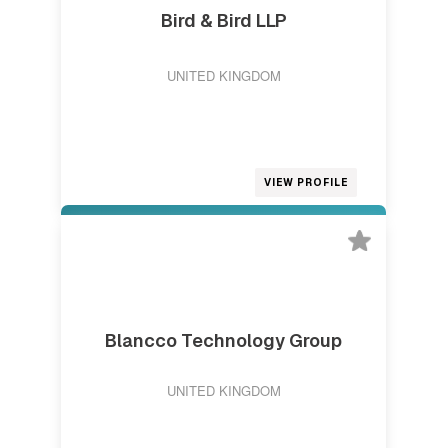
Bird & Bird LLP
UNITED KINGDOM
VIEW PROFILE
Blancco Technology Group
UNITED KINGDOM