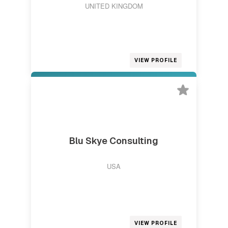
UNITED KINGDOM
VIEW PROFILE
Blu Skye Consulting
USA
VIEW PROFILE