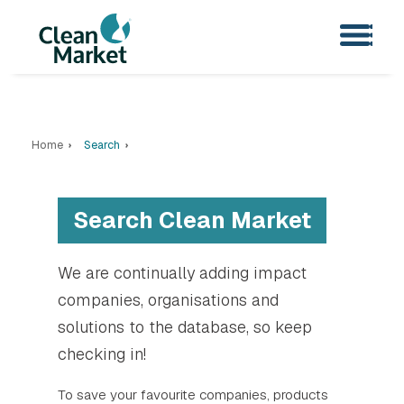
Home
Search
Search Clean Market
We are continually adding impact
companies, organisations and
solutions to the database, so keep
checking in!
To save your favourite companies, products