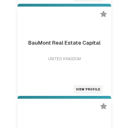
BauMont Real Estate Capital
UNITED KINGDOM
VIEW PROFILE