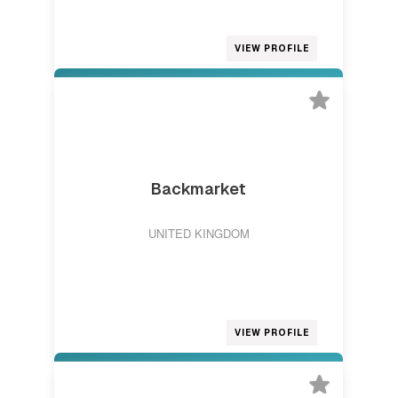
VIEW PROFILE
Backmarket
UNITED KINGDOM
VIEW PROFILE