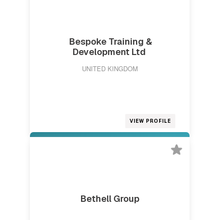
Bespoke Training &
Development Ltd
UNITED KINGDOM
VIEW PROFILE
Bethell Group