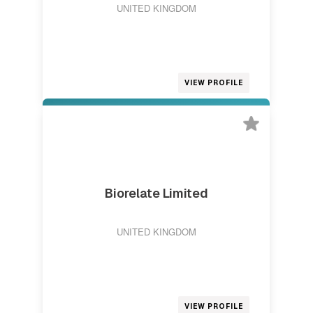
UNITED KINGDOM
VIEW PROFILE
Biorelate Limited
UNITED KINGDOM
VIEW PROFILE