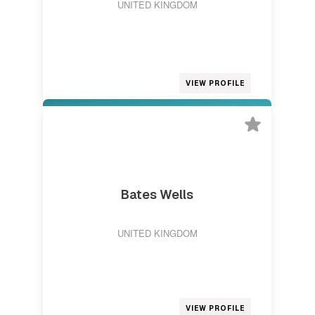
UNITED KINGDOM
VIEW PROFILE
Bates Wells
UNITED KINGDOM
VIEW PROFILE