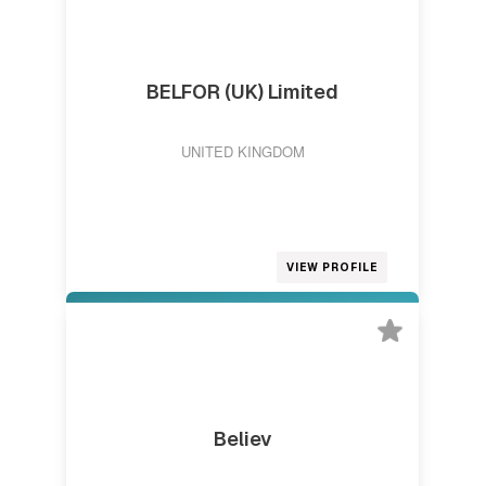
BELFOR (UK) Limited
UNITED KINGDOM
VIEW PROFILE
Believ