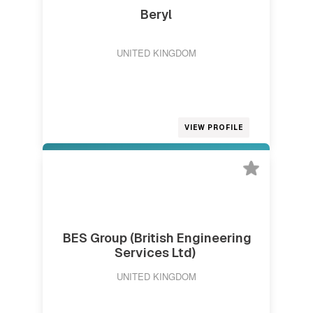
Beryl
UNITED KINGDOM
VIEW PROFILE
BES Group (British Engineering
Services Ltd)
UNITED KINGDOM