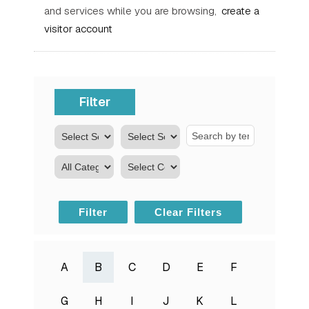
and services while you are browsing,
create a
visitor account
Filter
A
B
C
D
E
F
G
H
I
J
K
L