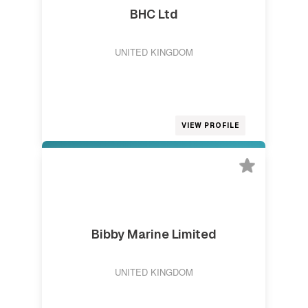
BHC Ltd
UNITED KINGDOM
VIEW PROFILE
Bibby Marine Limited
UNITED KINGDOM