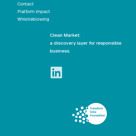
Contact
Platform impact
Whistleblowing
Clean Market:
a discovery layer for responsible
business.