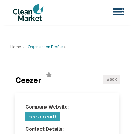
Home
Organisation Profile
Ceezer
Back
Company Website:
ceezer.earth
Contact Details: