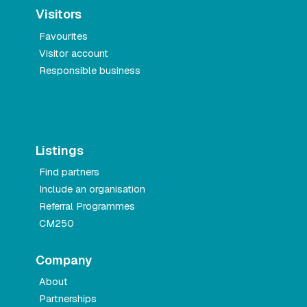
Visitors
Favourites
Visitor account
Responsible business
Listings
Find partners
Include an organisation
Referral Programmes
CM250
Company
About
Partnerships