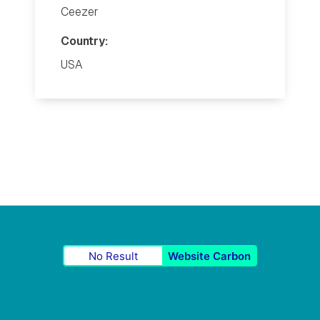
Ceezer
Country:
USA
No Result
Website Carbon